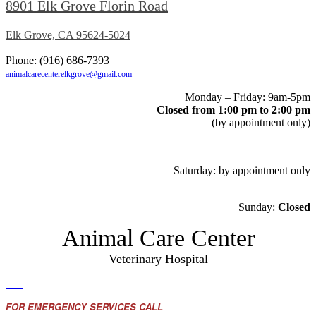
8901 Elk Grove Florin Road
Elk Grove, CA 95624-5024
Phone: (916) 686-7393
animalcarecenterelkgrove@gmail.com
Monday – Friday: 9am-5pm
Closed from 1:00 pm to 2:00 pm
(by appointment only)
Saturday: by appointment only
Sunday:
Closed
Animal Care Center
Veterinary Hospital
FOR EMERGENCY SERVICES CALL