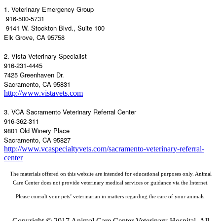
1. Veterinary Emergency Group
916-500-5731
9141 W. Stockton Blvd., Suite 100
Elk Grove, CA 95758
2. Vista Veterinary Specialist
916-231-4445
7425 Greenhaven Dr.
Sacramento, CA 95831
http://www.vistavets.com
3. VCA Sacramento Veterinary Referral Center
916-362-311
9801 Old Winery Place
Sacramento, CA 95827
http://www.vcaspecialtyvets.com/sacramento-veterinary-referral-
center
The materials offered on this website are intended for educational purposes only. Animal
Care Center does not provide veterinary medical services or guidance via the Internet.
Please consult your pets’ veterinarian in matters regarding the care of your animals.
Copyright © 2017 Animal Care Center Veterinary Hospital. All