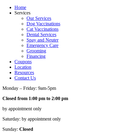
Home
Services
Our Services
Dog Vaccinations
Cat Vaccinations
Dental Services
Spay and Neuter
Emergency Care
Grooming
Financing
Coupons
Location
Resources
Contact Us
Monday – Friday: 9am-5pm
Closed from 1:00 pm to 2:00 pm
by appointment only
Saturday: by appointment only
Sunday:
Closed