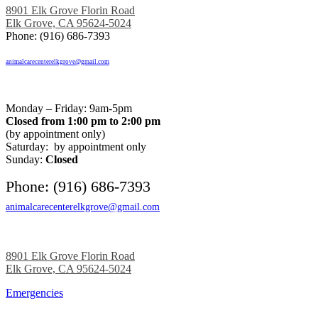
8901 Elk Grove Florin Road
Elk Grove, CA 95624-5024
Phone: (916) 686-7393
animalcarecenterelkgrove@gmail.com
Monday – Friday: 9am-5pm
Closed from 1:00 pm to 2:00 pm
(by appointment only)
Saturday: by appointment only
Sunday:
Closed
Phone: (916) 686-7393
animalcarecenterelkgrove@gmail.com
8901 Elk Grove Florin Road
Elk Grove, CA 95624-5024
Emergencies